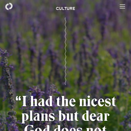
CULTURE
I had the nicest
plans but dear
God does not