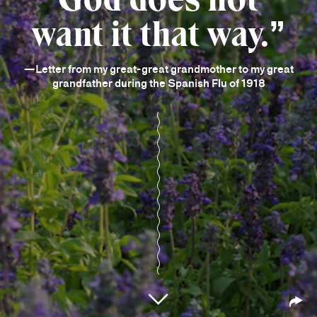
want it that way.
—Letter from my great-great grandmother to my great
grandfather during the Spanish Flu of 1918