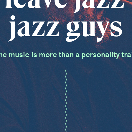
jazz guys
he music is more than a personality trai