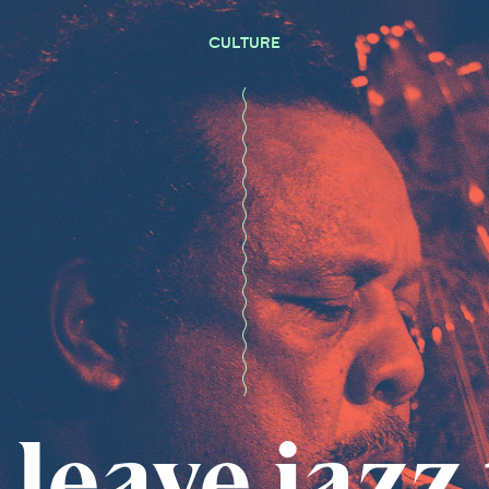
CULTURE
 leave jazz 