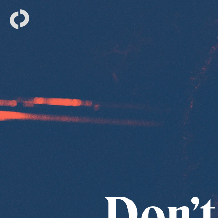
Don’t