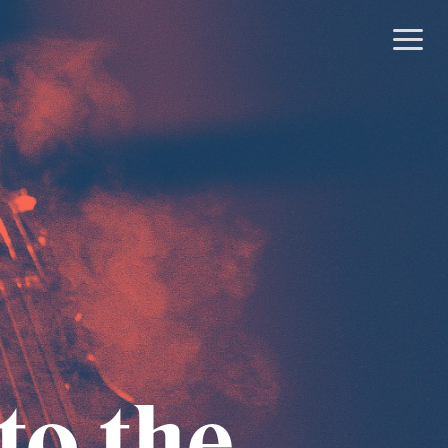
to the