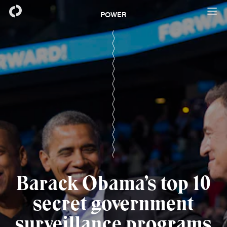
POWER
Barack Obama’s top 10
secret government
surveillance programs