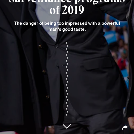
of 2019
The danger of being too impressed with a powerful
man’s good taste.