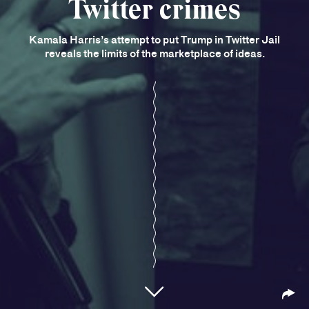
Twitter crimes
Kamala Harris’s attempt to put Trump in Twitter Jail
reveals the limits of the marketplace of ideas.