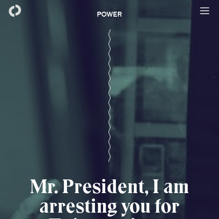
POWER
Mr. President, I am
arresting you for