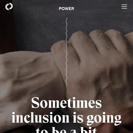
POWER
Sometimes
inclusion is going
to be a bit