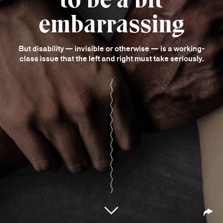
embarrassing
But disability — invisible or otherwise — is a working-
class issue that the left and right must take seriously.