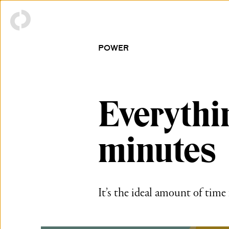
POWER
Everythi
minutes
It’s the ideal amount of time f