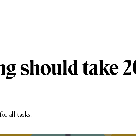
ng should take 2
or all tasks.