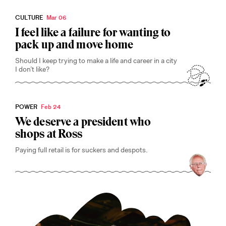
CULTURE
Mar 06
I feel like a failure for wanting to
pack up and move home
Should I keep trying to make a life and career in a city
I don’t like?
POWER
Feb 24
We deserve a president who
shops at Ross
Paying full retail is for suckers and despots.