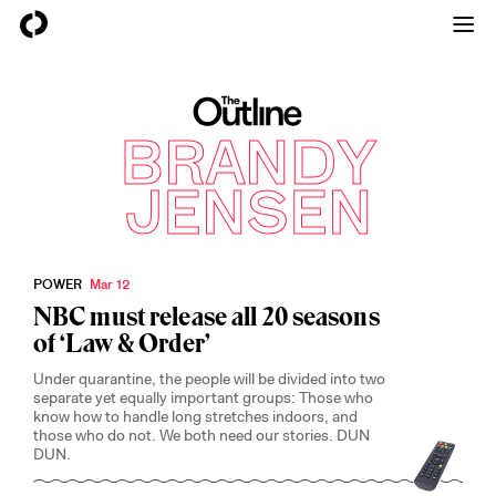
The Outline
BRANDY
JENSEN
POWER
Mar 12
NBC must release all 20 seasons
of ‘Law & Order’
Under quarantine, the people will be divided into two
separate yet equally important groups: Those who
know how to handle long stretches indoors, and
those who do not. We both need our stories. DUN
DUN.