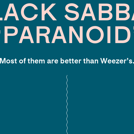
LACK SABB
“PARANOID
Most of them are better than Weezer’s