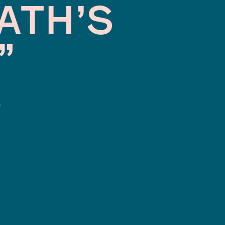
ATH’S
”
.