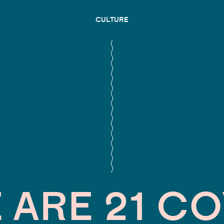
CULTURE
 ARE 21 C