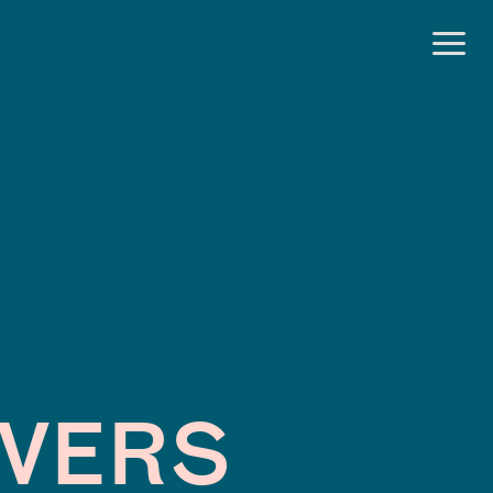
OVERS