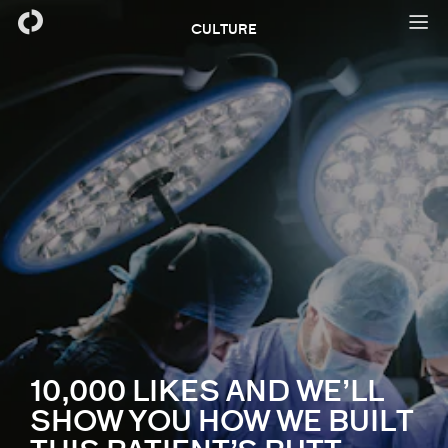
CULTURE
10,000 LIKES AND WE’LL
SHOW YOU HOW WE BUILT