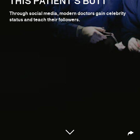
THIS PATIENT’S BUTT
Through social media, modern doctors gain celebrity
status and teach their followers.