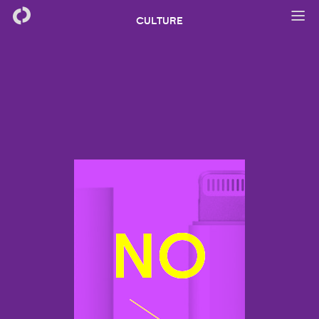
CULTURE
NO