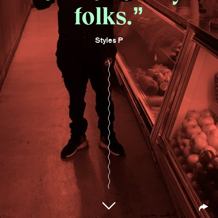
folks.
Styles P