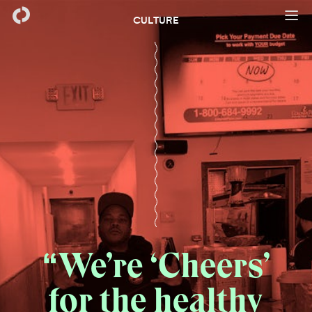
CULTURE
We’re ‘Cheers’
for the healthy