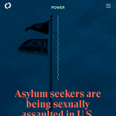
POWER
Asylum seekers are
being sexually
assaulted in U.S.