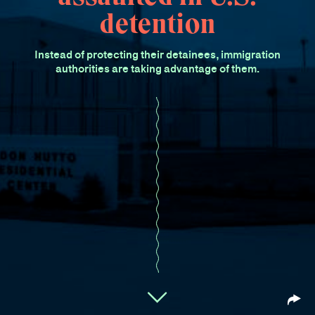
detention
Instead of protecting their detainees, immigration
authorities are taking advantage of them.