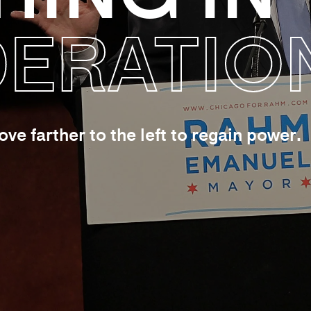
ERATIO
e farther to the left to regain power.