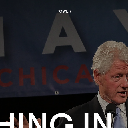
POWER
HING IN