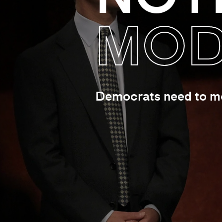
MOD
Democrats need to mov