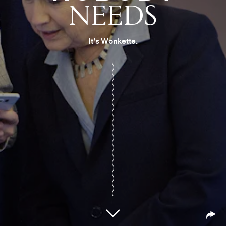
NEEDS
It’s Wonkette.