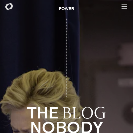
POWER
THE
BLOG
NOBODY