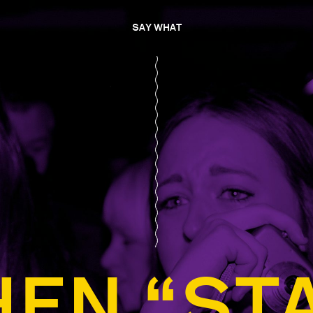
SAY WHAT
EN “ST