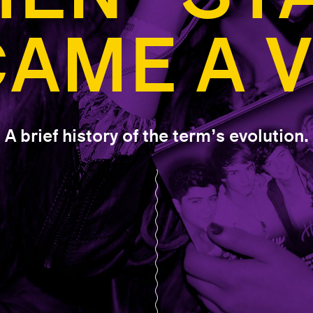
AME A 
A brief history of the term’s evolution.