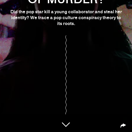
Did the pop star kill a young collaborator and steal her
identity? We trace a pop culture conspiracy theory to
its roots.