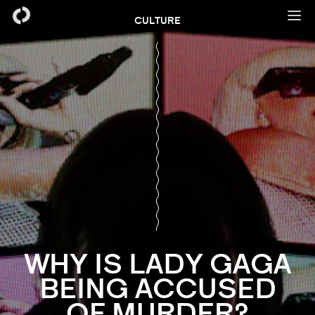
CULTURE
WHY IS LADY GAGA
BEING ACCUSED
OF MURDER?