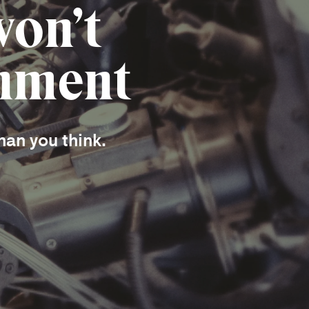
won’t
onment
han you think.