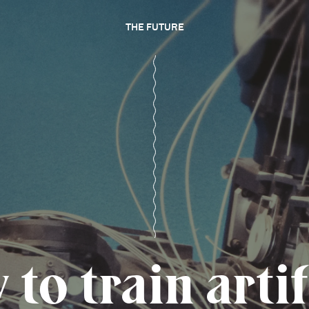
THE FUTURE
to train artif