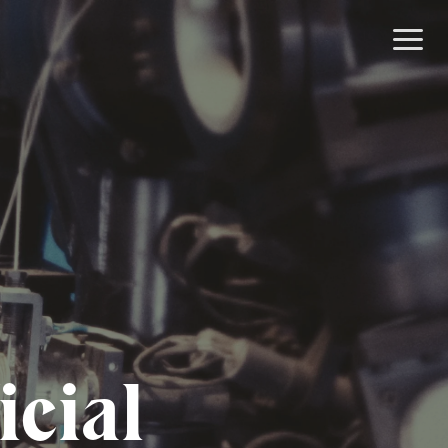
icial