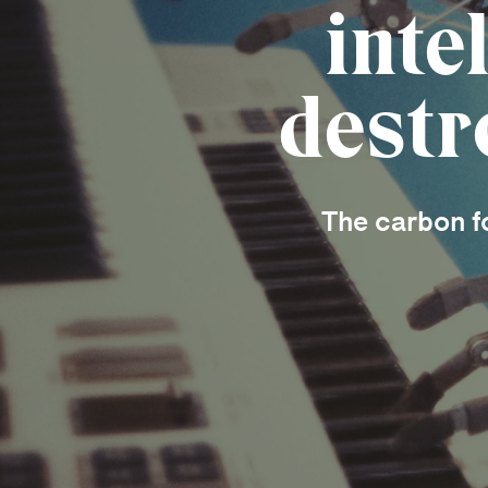
inte
destr
The carbon fo