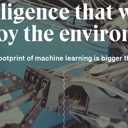
lligence that 
oy the envir
otprint of machine learning is bigger t