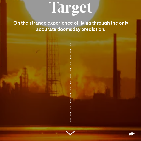
Target
On the strange experience of living through the only
accurate doomsday prediction.