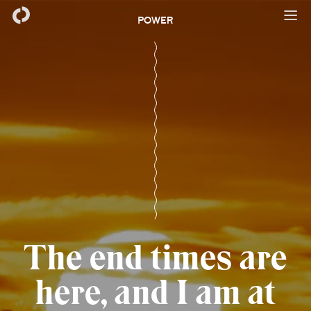
POWER
The end times are
here, and I am at