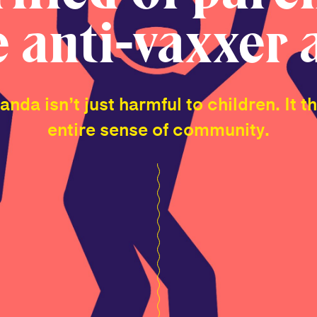
e anti-vaxxer 
nda isn’t just harmful to children. It t
entire sense of community.