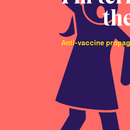
th
Anti-vaccine propaga