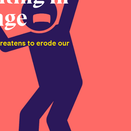
age
hreatens to erode our