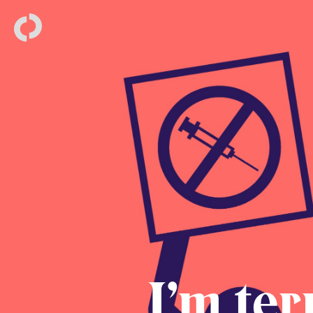
I’m ter