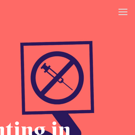
nting in