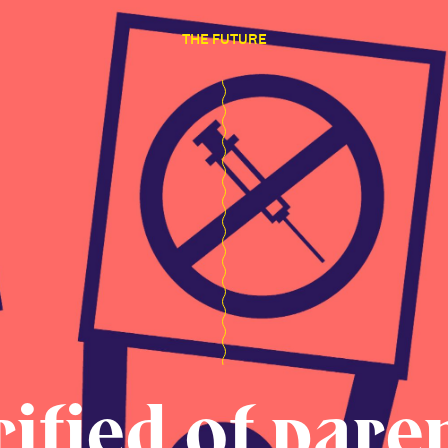
THE FUTURE
rified of pare