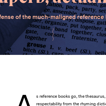
fense of the much-maligned reference
s reference books go, the thesaurus, 
respectability from the rhyming dicti