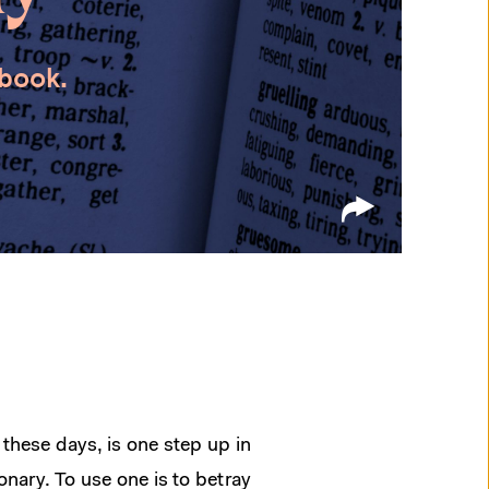
 book.
these days, is one step up in
onary. To use one is to betray