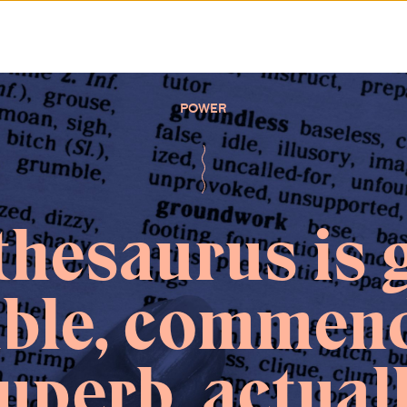
POWER
thesaurus is 
able, commend
uperb, actual