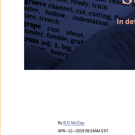
In de
B.D. McClay
APR—12—2019 09:24AM EST