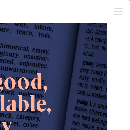
good,
able,
ly