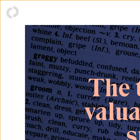
The 
valu
s