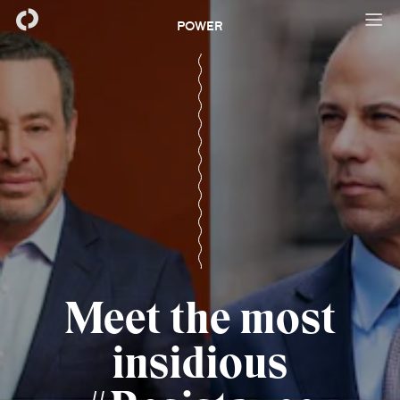
POWER
Meet the most
insidious