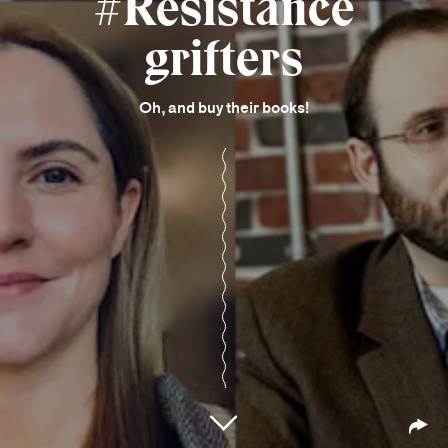
#Resistance
grifters
Oh, and buy their books!