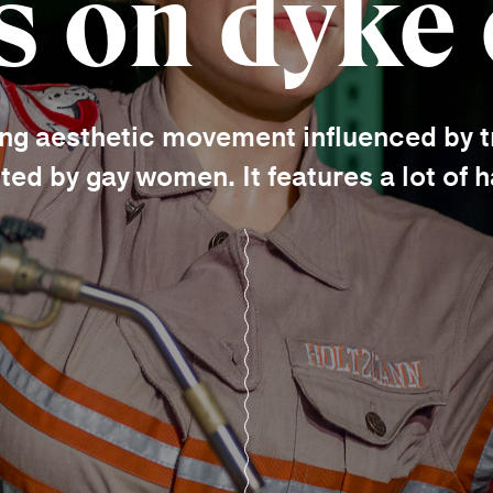
s on dyke
ing aesthetic movement influenced by t
ted by gay women. It features a lot of 