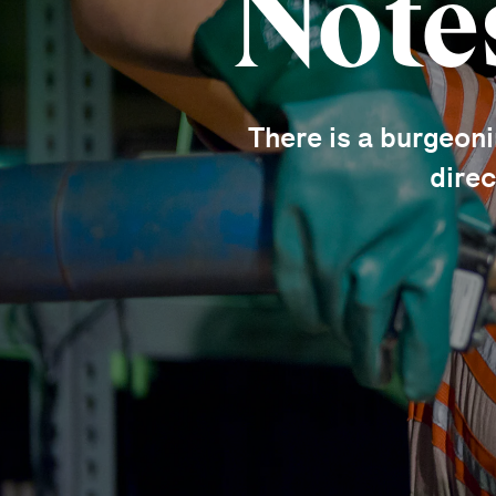
Note
There is a burgeon
direc