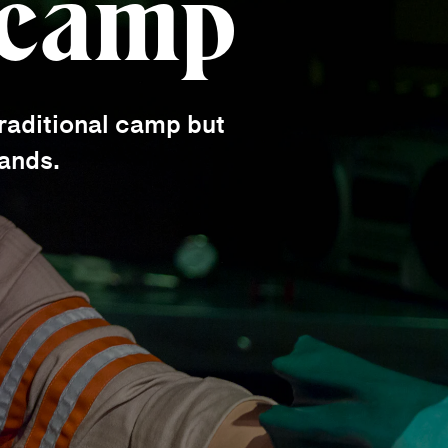
 camp
raditional camp but
hands.