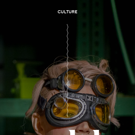
CULTURE