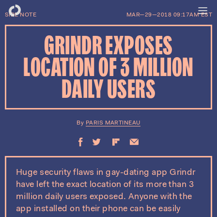
SIDE NOTE
MAR—29—2018 09:17AM EST
GRINDR EXPOSES
LOCATION OF 3 MILLION
DAILY USERS
PARIS MARTINEAU
Huge security flaws in gay-dating app Grindr
have left the exact location of its more than 3
million daily users exposed. Anyone with the
app installed on their phone can be easily