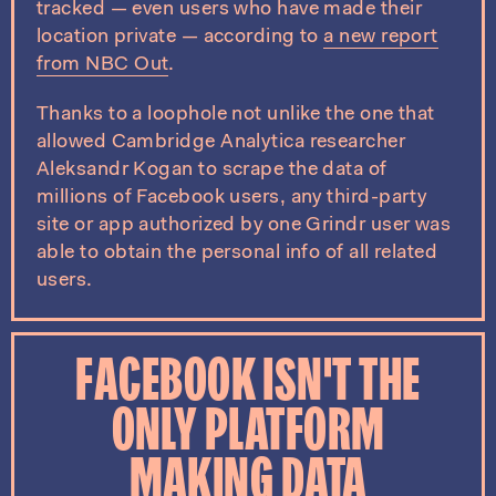
tracked — even users who have made their
location private — according to
a new report
from NBC Out
.
Thanks to a loophole not unlike the one that
allowed Cambridge Analytica researcher
Aleksandr Kogan to scrape the data of
millions of Facebook users, any third-party
site or app authorized by one Grindr user was
able to obtain the personal info of all related
users.
FACEBOOK ISN'T THE
ONLY PLATFORM
MAKING DATA