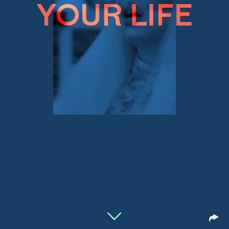
YOUR LIFE