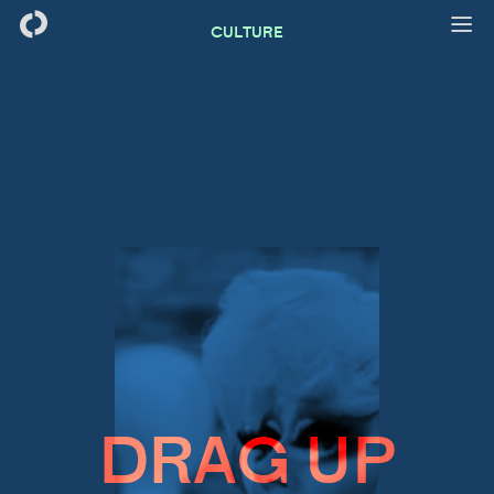
CULTURE
DRAG UP