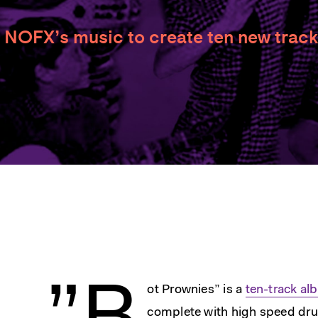
 NOFX’s music to create ten new track
ot Prownies” is a
ten-track a
complete with high speed dr