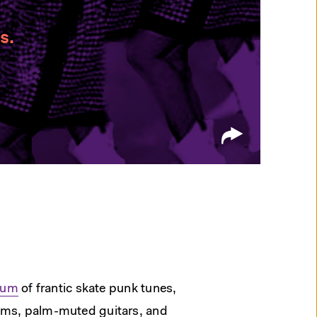
s.
lbum
of frantic skate punk tunes,
ums, palm-muted guitars, and