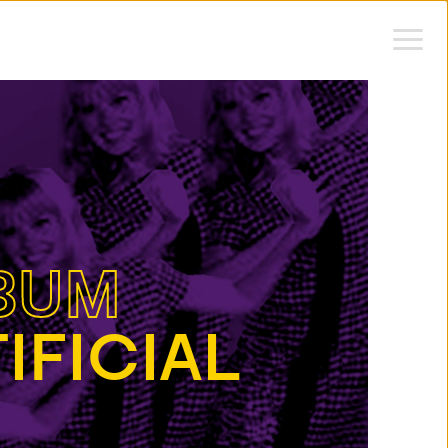
BUM
IFICIAL