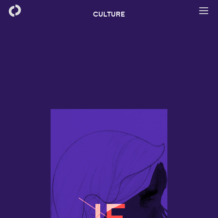
CULTURE
IF