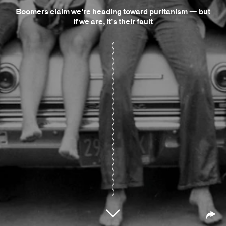
Boomers claim we’re heading toward puritanism — but
if we are, it’s their fault