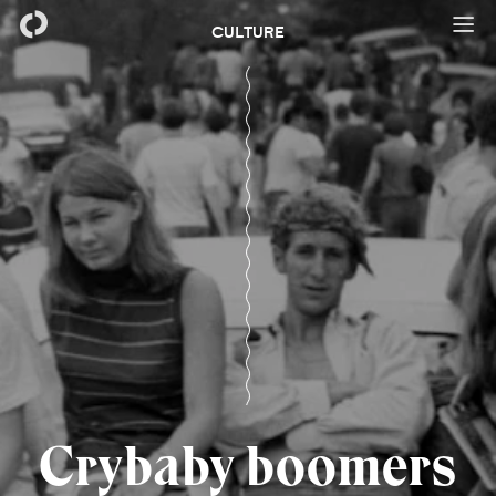
CULTURE
Crybaby boomers