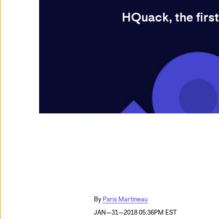
HQuack, the first
Paris Martineau
JAN—31—2018 05:36PM EST