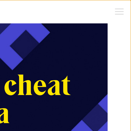
 cheat
a