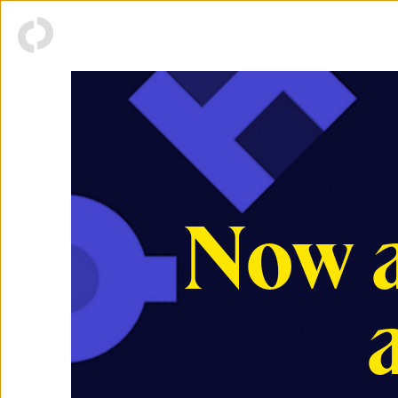
Now a