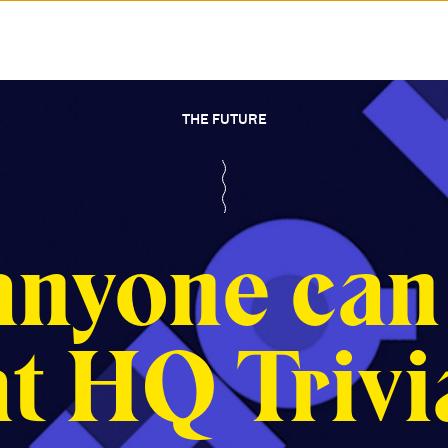
THE FUTURE
nyone can
at HQ Trivi