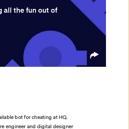
all the fun out of
vailable bot for cheating at HQ.
e engineer and digital designer