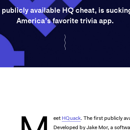
 publicly available HQ cheat, is sucking 
America’s favorite trivia app.
eet
HQuack
. The first publicly a
Developed by Jake Mor, a softwar