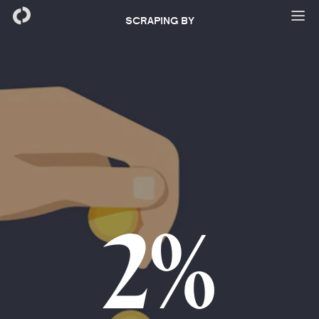
SCRAPING BY
2%