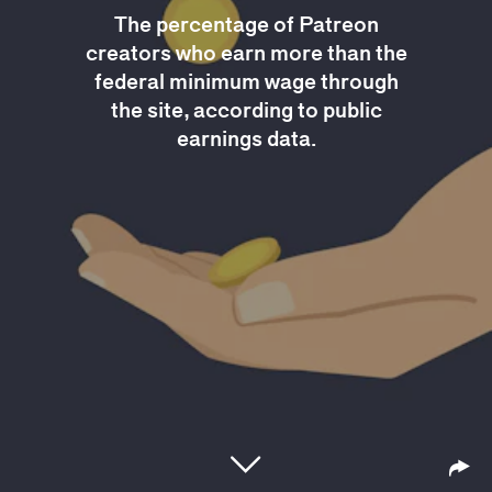
The percentage of Patreon
creators who earn more than the
federal minimum wage through
the site, according to public
earnings data.