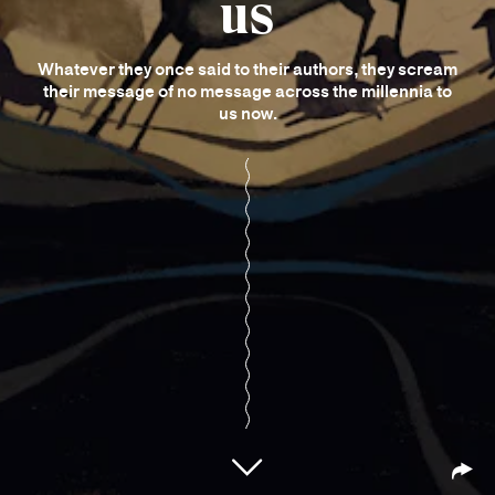
us
Whatever they once said to their authors, they scream
their message of no message across the millennia to
us now.