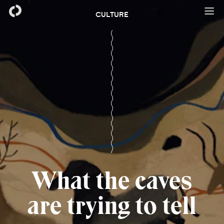
CULTURE
What the caves
are trying to tell