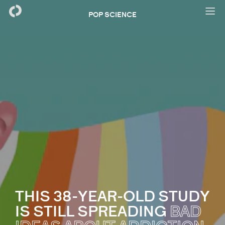
POP SCIENCE
THIS 38-YEAR-OLD STUDY
IS STILL SPREADING
BAD