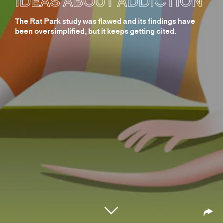
IDEAS ABOUT ADDICTION
The Rat Park study was flawed and its findings have
been oversimplified, but it keeps getting cited.