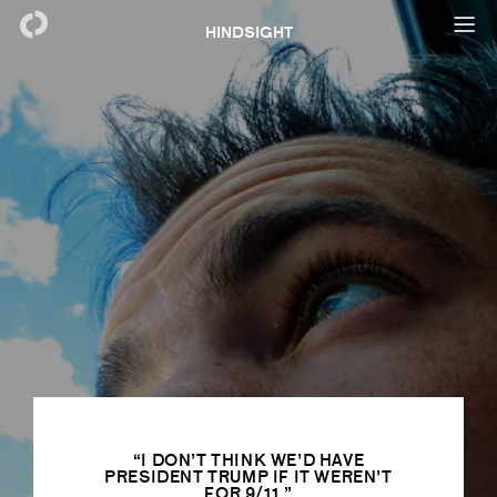
HINDSIGHT
I DON’T THINK WE’D HAVE
PRESIDENT TRUMP IF IT WEREN’T
FOR 9/11.