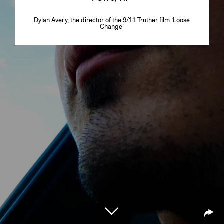
Dylan Avery, the director of the 9/11 Truther film ‘Loose
Change’