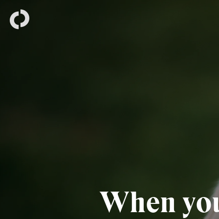
When you’