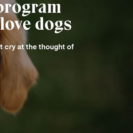
 program
 love dogs
 cry at the thought of