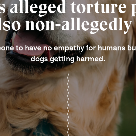
’s alleged torture
lso non-allegedly
eone to have no empathy for humans but
dogs getting harmed.