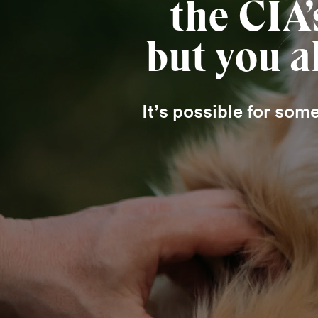
the CIA
but you a
It’s possible for som