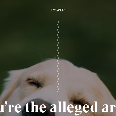
POWER
re the alleged ar