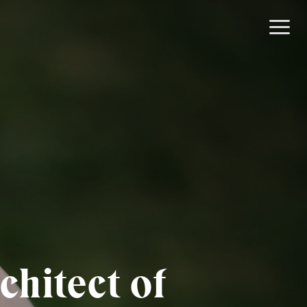
chitect of