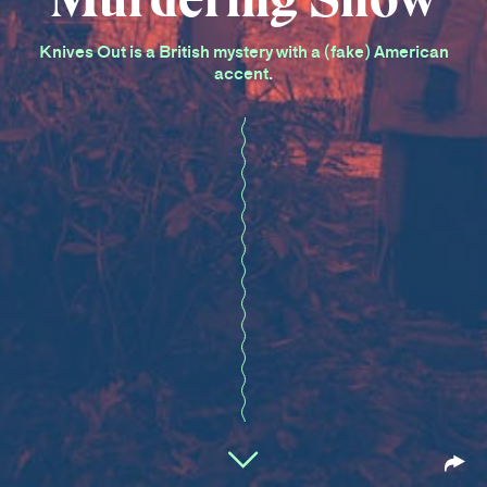
Knives Out is a British mystery with a (fake) American
accent.