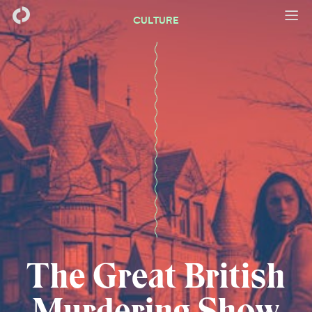
CULTURE
The Great British
Murdering Show