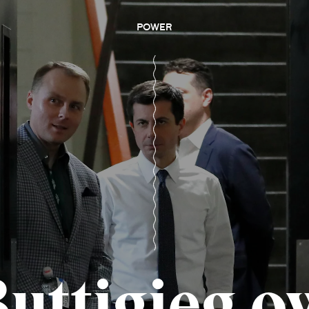
POWER
Buttigieg o