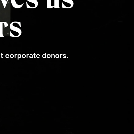
rs
ot corporate donors.