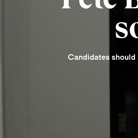
s
Candidates should b