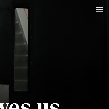
wes us