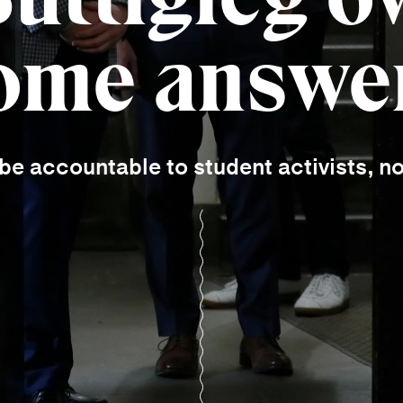
ome answe
e accountable to student activists, n