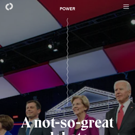
POWER
A not-so-great