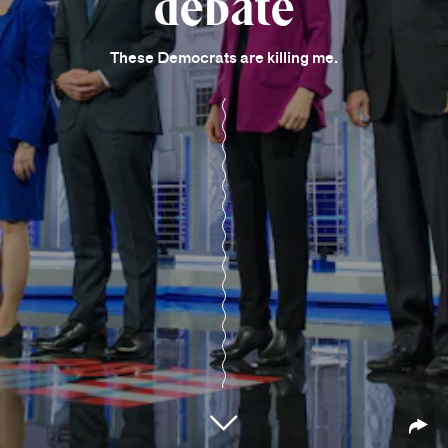
debate
These Democrats are killing me.