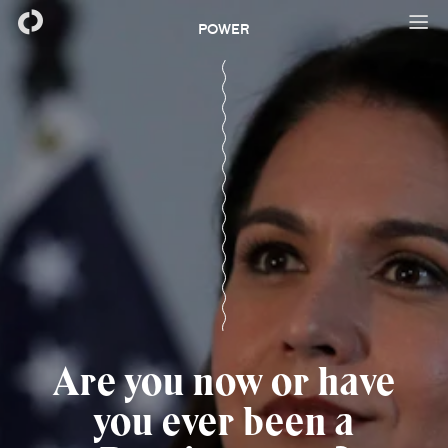
POWER
Are you now or have
you ever been a