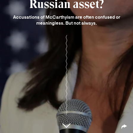
Russian asset?
Accusations of McCarthyism are often confused or
meaningless. But not always.